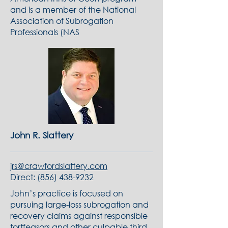
and is a member of the National
Association of Subrogation
Professionals (NAS
John R. Slattery
jrs@crawfordslattery.com
Direct:
(856) 438-9232
John’s practice is focused on
pursuing large-loss subrogation and
recovery claims against responsible
tortfeasors and other culpable third