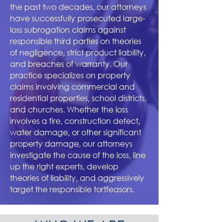
the past two decades, our attorneys
have successfully prosecuted large-
loss subrogation claims against
responsible third parties on theories
of negligence, strict product liability,
and breaches of warranty. Our
practice specializes on property
claims involving commercial and
residential properties, school districts,
and churches. Whether the loss
involves a fire, construction defect,
water damage, or other significant
property damage, our attorneys
investigate the ca
use of the loss, line
up the right experts, develop
theories of liability, and aggressively
target the responsible tortfeasors.