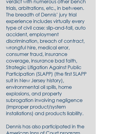
verdict with numerous other bench
trials, arbitrations, etc., in between.
The breadth of Dennis’ jury trial
experience includes virtually every
type of civil case: slip-and-fall, auto
accident, employment
discrimination, breach of contract,
wrongful hire, medical error,
consumer fraud, insurance
coverage, insurance bad faith,
Strategic Litigation Against Public
Participation (SLAPP) (the first SLAPP
suit in New Jersey history),
environmental oil spills, home
explosions, and property
subrogation involving negligence
(improper product/system
installations) and products liability.
Dennis has also participated in the
American Inns of Court program