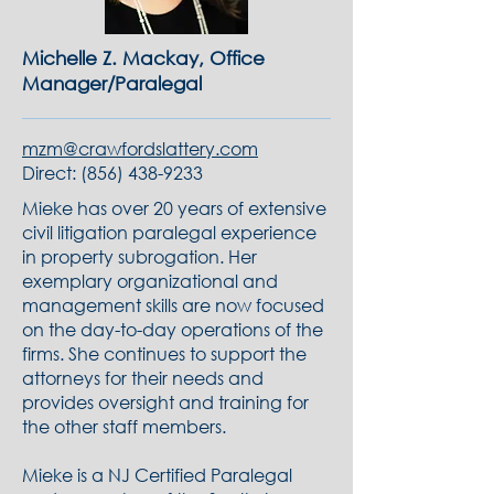
Michelle Z. Mackay, Office
Manager/Paralegal
mzm@crawfordslattery.com
Direct:
(856) 438-9233
Mieke has over 20 years of extensive
civil litigation paralegal experience
in property subrogation. Her
exemplary organizational and
management skills are now focused
on the day-to-day operations of the
firms. She continues to support the
attorneys for their needs and
provides oversight and training for
the other staff members.
Mieke is a NJ Certified Paralegal