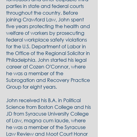
parties in state and federal courts
throughout the country. Before
joining Crawford Law, John spent
five years protecting the health and
welfare of workers by prosecuting
federal workplace safety violations
for the U.S. Department of Labor in
the Office of the Regional Solicitor in
Philadelphia. John started his legal
career at Cozen O'Connor, where
he was a member of the
Subrogation and Recovery Practice
Group for eight years.
John received his B.A. in Political
Science from Boston College and his
JD from Syracuse University College
of Law, magna cum laude, where
he was a member of the Syracuse
Law Review and Moot Court Honor