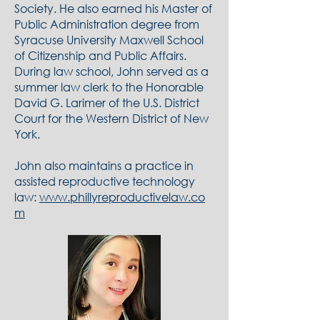
Society. He also earned his Master of
Public Administration degree from
Syracuse University Maxwell School
of Citizenship and Public Affairs.
During law school, John served as a
summer law clerk to the Honorable
David G. Larimer of the U.S. District
Court for the Western District of New
York.
John also maintains a practice in
assisted reproductive technology
law:
www.phillyreproductivelaw.co
m