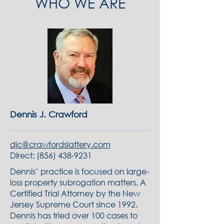
WHO WE ARE
Dennis J. Crawford
djc@crawfordslattery.com
Direct:
(856) 438-9231
Dennis’ practice is focused on large-
loss property subrogation matters. A
Certified Trial Attorney by the New
Jersey Supreme Court since 1992.
Dennis has tried over 100 cases to