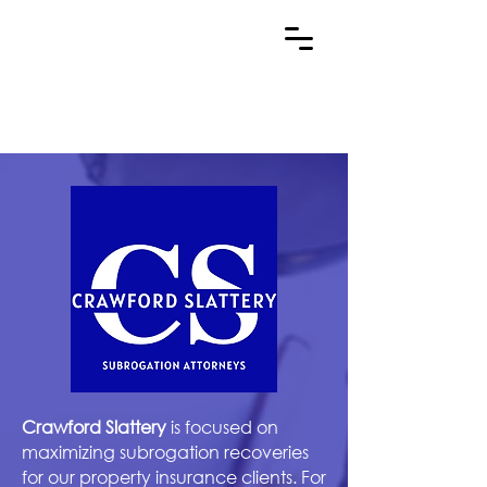
Crawford Slattery
is focused on
maximizing subrogation recoveries
for our property insurance clients. For